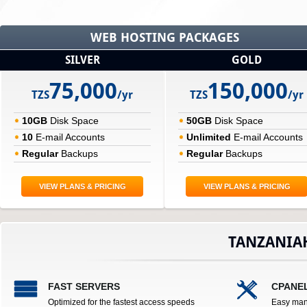
WEB HOSTING PACKAGES
SILVER
GOLD
75,000
150,000
TZS
/yr
TZS
/yr
10GB
Disk Space
50GB
Disk Space
10
E-mail Accounts
Unlimited
E-mail Accounts
Regular
Backups
Regular
Backups
VIEW PLANS & PRICING
VIEW PLANS & PRICING
TANZANIA
FAST SERVERS
CPANE
Optimized for the fastest access speeds
Easy man