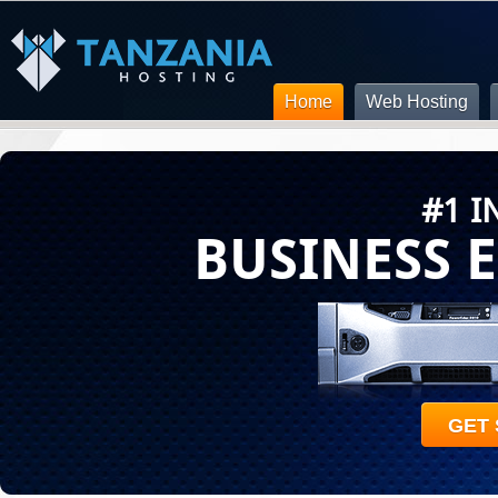
Home
Web Hosting
#1 I
BUSINESS 
GET