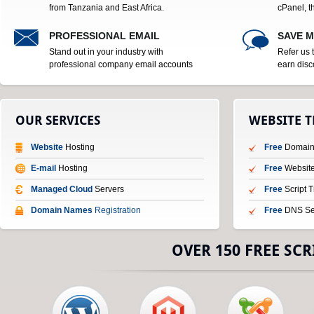
from Tanzania and East Africa.
cPanel, t
PROFESSIONAL EMAIL
SAVE 
Stand out in your industry with
Refer us 
professional company email accounts
earn disc
OUR SERVICES
WEBSITE 
Website
Hosting
Free
Domain 
E-mail
Hosting
Free
Website
Managed Cloud
Servers
Free
Script 
Domain Names
Registration
Free
DNS Se
OVER 150 FREE SCR