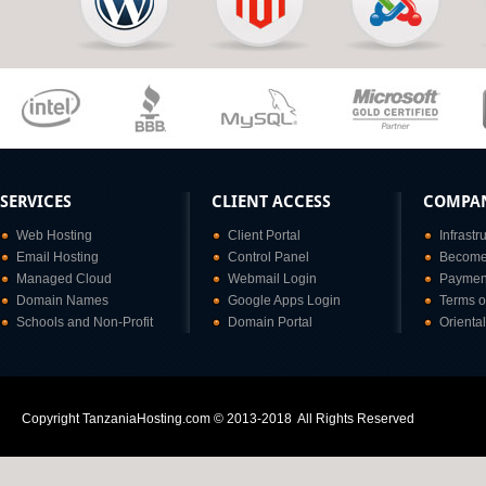
SERVICES
CLIENT ACCESS
COMPA
Web Hosting
Client Portal
Infrastr
Email Hosting
Control Panel
Become 
Managed Cloud
Webmail Login
Paymen
Domain Names
Google Apps Login
Terms o
Schools and Non-Profit
Domain Portal
Orienta
Copyright TanzaniaHosting.com © 2013-2018 All Rights Reserved