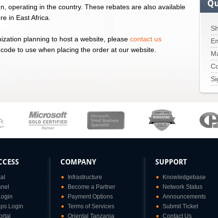
Qu
ign, operating in the country. These rebates are also available
e in East Africa.
Sh
nization planning to host a website, please
contact us
Em
 code to use when placing the order at our website.
M
Co
Si
CCESS
COMPANY
SUPPORT
tal
Infrastructure
Knowledgebase
anel
Become a Partner
Network Status
Login
Payment Options
Announcements
ps Login
Terms of Services
Submit Ticket
rtal
Oriental Tanzania
Contact Us