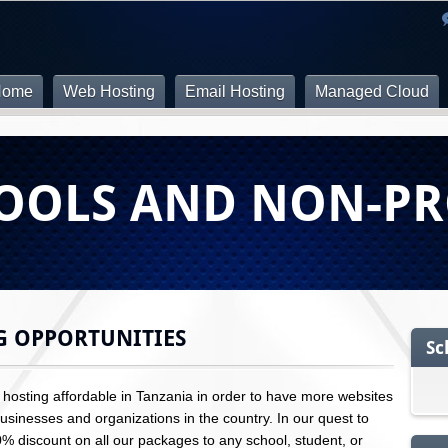
Home
Web Hosting
Email Hosting
Managed Cloud
OOLS AND NON-PR
G OPPORTUNITIES
Sc
osting affordable in Tanzania in order to have more websites
sinesses and organizations in the country. In our quest to
10% discount on all our packages to any school, student, or