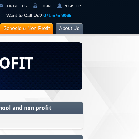
CONTACT US
LOGIN
REGISTER
Want to Call Us?
071-575-9065
Schools & Non-Profit
About Us
OFIT
hool and non profit