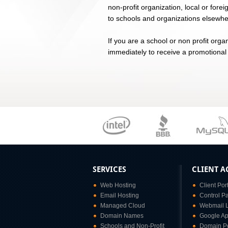
non-profit organization, local or fore
to schools and organizations elsewher
If you are a school or non profit orga
immediately to receive a promotional
SERVICES
CLIENT A
Web Hosting
Client Por
Email Hosting
Control P
Managed Cloud
Webmail 
Domain Names
Google Ap
Schools and Non-Profit
Domain Po