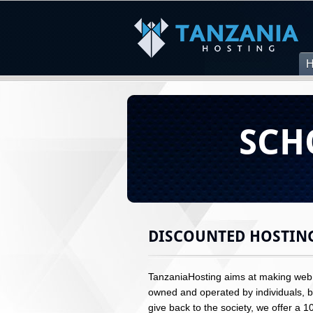
SCH
DISCOUNTED HOSTIN
TanzaniaHosting aims at making web h
owned and operated by individuals, bu
give back to the society, we offer a 