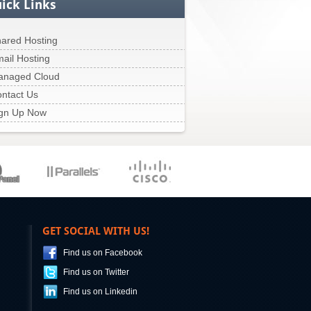
ick Links
ared Hosting
ail Hosting
anaged Cloud
ntact Us
gn Up Now
GET SOCIAL WITH US!
Find us on Facebook
Find us on Twitter
Find us on Linkedin